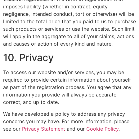
imposes liability (whether in contract, equity,
negligence, intended conduct, tort or otherwise) will be
limited to the total price that you paid to us to purchase
such products or services or use the website. Such limit
will apply in the aggregate to all of your claims, actions
and causes of action of every kind and nature.
10. Privacy
To access our website and/or services, you may be
required to provide certain information about yourself
as part of the registration process. You agree that any
information you provide will always be accurate,
correct, and up to date.
We have developed a policy to address any privacy
concerns you may have. For more information, please
see our
Privacy Statement
and our
Cookie Policy
.