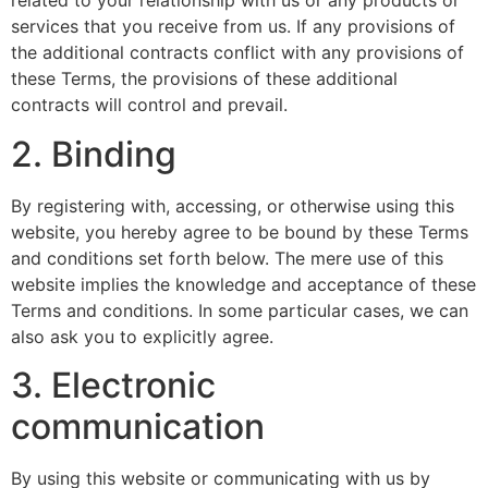
related to your relationship with us or any products or
services that you receive from us. If any provisions of
the additional contracts conflict with any provisions of
these Terms, the provisions of these additional
contracts will control and prevail.
2. Binding
By registering with, accessing, or otherwise using this
website, you hereby agree to be bound by these Terms
and conditions set forth below. The mere use of this
website implies the knowledge and acceptance of these
Terms and conditions. In some particular cases, we can
also ask you to explicitly agree.
3. Electronic
communication
By using this website or communicating with us by