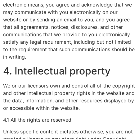
electronic means, you agree and acknowledge that we
may communicate with you electronically on our
website or by sending an email to you, and you agree
that all agreements, notices, disclosures, and other
communications that we provide to you electronically
satisfy any legal requirement, including but not limited
to the requirement that such communications should be
in writing.
4. Intellectual property
We or our licensors own and control all of the copyright
and other intellectual property rights in the website and
the data, information, and other resources displayed by
or accessible within the website.
4.1 All the rights are reserved
Unless specific content dictates otherwise, you are not