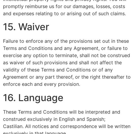
promptly reimburse us for our damages, losses, costs
and expenses relating to or arising out of such claims.
15. Waiver
Failure to enforce any of the provisions set out in these
Terms and Conditions and any Agreement, or failure to
exercise any option to terminate, shall not be construed
as waiver of such provisions and shall not affect the
validity of these Terms and Conditions or of any
Agreement or any part thereof, or the right thereafter to
enforce each and every provision.
16. Language
These Terms and Conditions will be interpreted and
construed exclusively in English and Spanish;
Castilian. All notices and correspondence will be written
exclusively in that language.