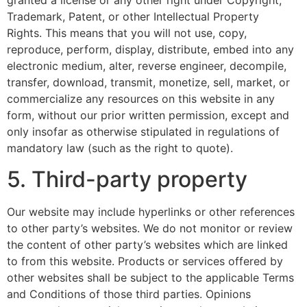
granted a license or any other right under Copyright,
Trademark, Patent, or other Intellectual Property
Rights. This means that you will not use, copy,
reproduce, perform, display, distribute, embed into any
electronic medium, alter, reverse engineer, decompile,
transfer, download, transmit, monetize, sell, market, or
commercialize any resources on this website in any
form, without our prior written permission, except and
only insofar as otherwise stipulated in regulations of
mandatory law (such as the right to quote).
5. Third-party property
Our website may include hyperlinks or other references
to other party’s websites. We do not monitor or review
the content of other party’s websites which are linked
to from this website. Products or services offered by
other websites shall be subject to the applicable Terms
and Conditions of those third parties. Opinions