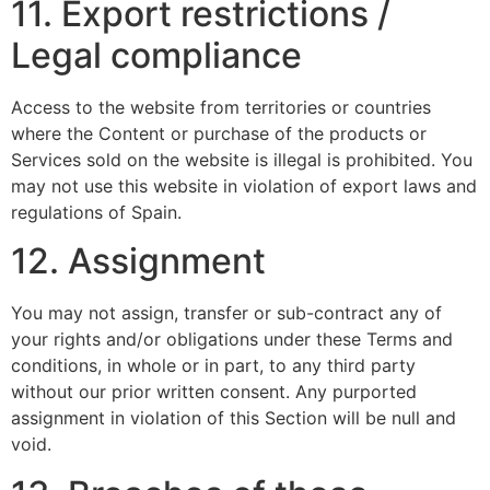
11. Export restrictions /
Legal compliance
Access to the website from territories or countries
where the Content or purchase of the products or
Services sold on the website is illegal is prohibited. You
may not use this website in violation of export laws and
regulations of Spain.
12. Assignment
You may not assign, transfer or sub-contract any of
your rights and/or obligations under these Terms and
conditions, in whole or in part, to any third party
without our prior written consent. Any purported
assignment in violation of this Section will be null and
void.