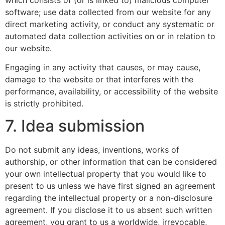
software; use data collected from our website for any
direct marketing activity, or conduct any systematic or
automated data collection activities on or in relation to
our website.
Engaging in any activity that causes, or may cause,
damage to the website or that interferes with the
performance, availability, or accessibility of the website
is strictly prohibited.
7. Idea submission
Do not submit any ideas, inventions, works of
authorship, or other information that can be considered
your own intellectual property that you would like to
present to us unless we have first signed an agreement
regarding the intellectual property or a non-disclosure
agreement. If you disclose it to us absent such written
agreement, you grant to us a worldwide, irrevocable,