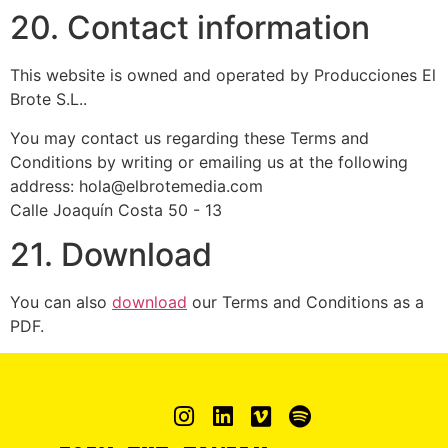
20. Contact information
This website is owned and operated by Producciones El
Brote S.L..
You may contact us regarding these Terms and
Conditions by writing or emailing us at the following
address: hola@elbrotemedia.com
Calle Joaquín Costa 50 - 13
21. Download
You can also
download
our Terms and Conditions as a
PDF.