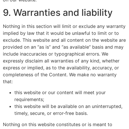
9. Warranties and liability
Nothing in this section will limit or exclude any warranty
implied by law that it would be unlawful to limit or to
exclude. This website and all content on the website are
provided on an “as is” and “as available” basis and may
include inaccuracies or typographical errors. We
expressly disclaim all warranties of any kind, whether
express or implied, as to the availability, accuracy, or
completeness of the Content. We make no warranty
that:
this website or our content will meet your
requirements;
this website will be available on an uninterrupted,
timely, secure, or error-free basis.
Nothing on this website constitutes or is meant to