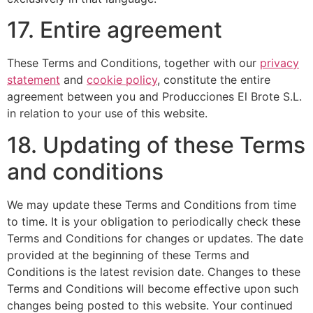
17. Entire agreement
These Terms and Conditions, together with our
privacy
statement
and
cookie policy
, constitute the entire
agreement between you and Producciones El Brote S.L.
in relation to your use of this website.
18. Updating of these Terms
and conditions
We may update these Terms and Conditions from time
to time. It is your obligation to periodically check these
Terms and Conditions for changes or updates. The date
provided at the beginning of these Terms and
Conditions is the latest revision date. Changes to these
Terms and Conditions will become effective upon such
changes being posted to this website. Your continued