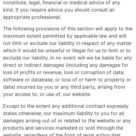
constitute, legal, financial or medical advice of any
kind. If you require advice you should consult an
appropriate professional.
The following provisions of this section will apply to the
maximum extent permitted by applicable law and will
not limit or exclude our liability in respect of any matter
which it would be unlawful or illegal for us to limit or to
exclude our liability. In no event will we be liable for any
direct or indirect damages (including any damages for
loss of profits or revenue, loss or corruption of data,
software or database, or loss of or harm to property or
data) incurred by you or any third party, arising from
your access to, or use of, our website.
Except to the extent any additional contract expressly
states otherwise, our maximum liability to you for all
damages arising out of or related to the website or any
products and services marketed or sold through the
website, regardless of the form of legal action that