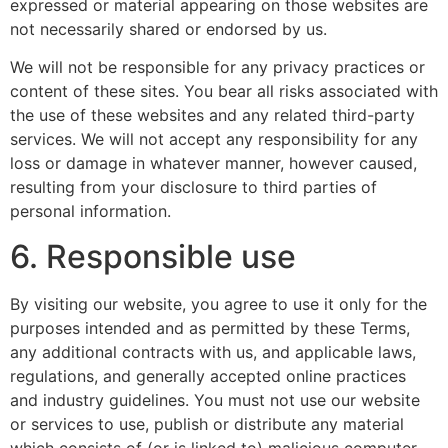
expressed or material appearing on those websites are
not necessarily shared or endorsed by us.
We will not be responsible for any privacy practices or
content of these sites. You bear all risks associated with
the use of these websites and any related third-party
services. We will not accept any responsibility for any
loss or damage in whatever manner, however caused,
resulting from your disclosure to third parties of
personal information.
6. Responsible use
By visiting our website, you agree to use it only for the
purposes intended and as permitted by these Terms,
any additional contracts with us, and applicable laws,
regulations, and generally accepted online practices
and industry guidelines. You must not use our website
or services to use, publish or distribute any material
which consists of (or is linked to) malicious computer