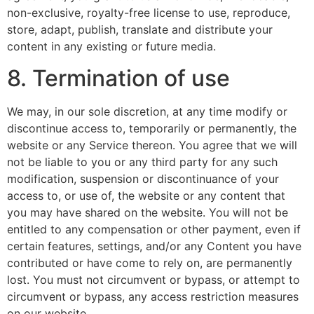
non-exclusive, royalty-free license to use, reproduce,
store, adapt, publish, translate and distribute your
content in any existing or future media.
8. Termination of use
We may, in our sole discretion, at any time modify or
discontinue access to, temporarily or permanently, the
website or any Service thereon. You agree that we will
not be liable to you or any third party for any such
modification, suspension or discontinuance of your
access to, or use of, the website or any content that
you may have shared on the website. You will not be
entitled to any compensation or other payment, even if
certain features, settings, and/or any Content you have
contributed or have come to rely on, are permanently
lost. You must not circumvent or bypass, or attempt to
circumvent or bypass, any access restriction measures
on our website.