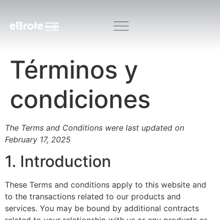
Términos y
condiciones
The Terms and Conditions were last updated on
February 17, 2025
1. Introduction
These Terms and conditions apply to this website and
to the transactions related to our products and
services. You may be bound by additional contracts