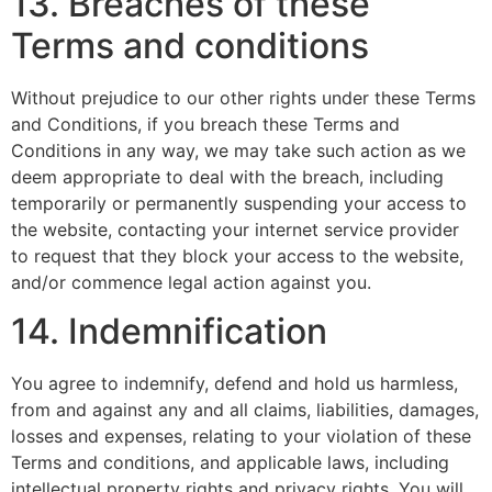
13. Breaches of these
Terms and conditions
Without prejudice to our other rights under these Terms
and Conditions, if you breach these Terms and
Conditions in any way, we may take such action as we
deem appropriate to deal with the breach, including
temporarily or permanently suspending your access to
the website, contacting your internet service provider
to request that they block your access to the website,
and/or commence legal action against you.
14. Indemnification
You agree to indemnify, defend and hold us harmless,
from and against any and all claims, liabilities, damages,
losses and expenses, relating to your violation of these
Terms and conditions, and applicable laws, including
intellectual property rights and privacy rights. You will