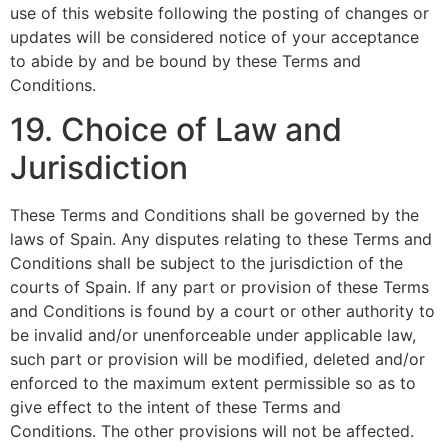
use of this website following the posting of changes or
updates will be considered notice of your acceptance
to abide by and be bound by these Terms and
Conditions.
19. Choice of Law and
Jurisdiction
These Terms and Conditions shall be governed by the
laws of Spain. Any disputes relating to these Terms and
Conditions shall be subject to the jurisdiction of the
courts of Spain. If any part or provision of these Terms
and Conditions is found by a court or other authority to
be invalid and/or unenforceable under applicable law,
such part or provision will be modified, deleted and/or
enforced to the maximum extent permissible so as to
give effect to the intent of these Terms and
Conditions. The other provisions will not be affected.