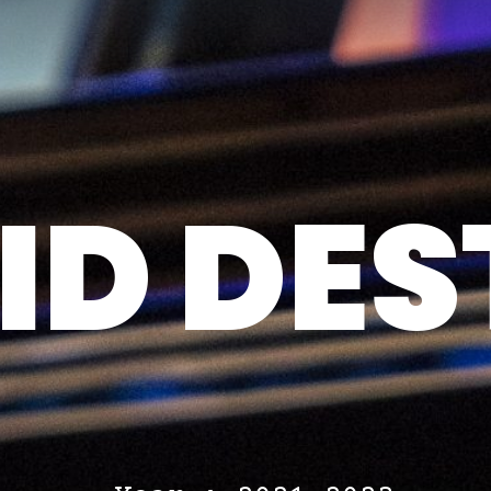
D DES