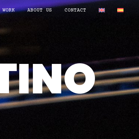
WORK
ABOUT US
CONTACT
TINO