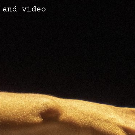
 and video