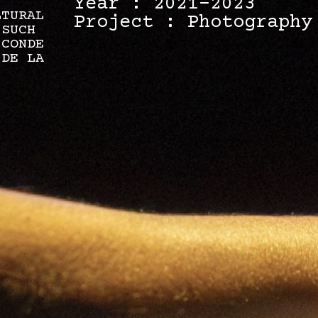
Year : 2021-2023
LTURAL
Project : Photography
 SUCH
 CONDE
 DE LA