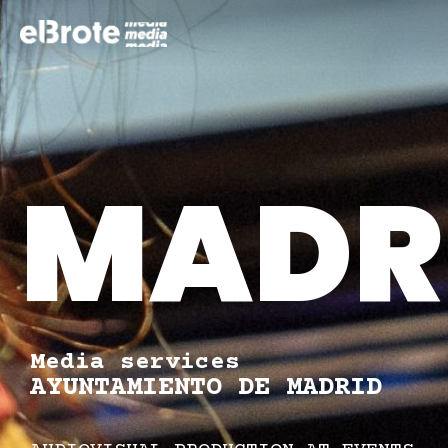
MADRI
Media services
AYUNTAMIENTO DE MADRID