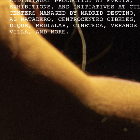
AUDIOVISUAL PRODUCTION AT EVENTS,
EXHIBITIONS, AND INITIATIVES AT CU
CENTERS MANAGED BY MADRID DESTINO,
AS MATADERO, CENTROCENTRO CIBELES,
DUQUE, MEDIALAB, CINETECA, VERANOS
VILLA, AND MORE.